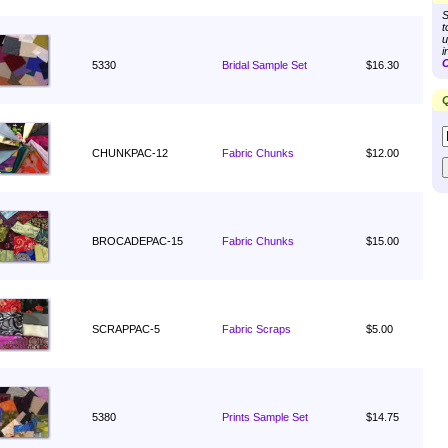
S
t
u
i
C
5330
Bridal Sample Set
$16.30
Q
CHUNKPAC-12
Fabric Chunks
$12.00
BROCADEPAC-15
Fabric Chunks
$15.00
SCRAPPAC-5
Fabric Scraps
$5.00
5380
Prints Sample Set
$14.75