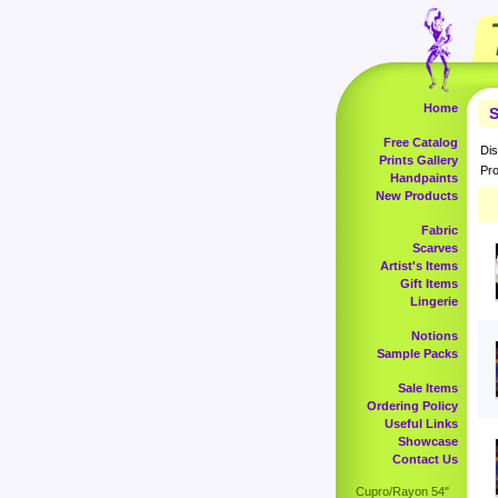
Home
S
Free Catalog
Dis
Prints Gallery
Pro
Handpaints
New Products
Fabric
Scarves
Artist's Items
Gift Items
Lingerie
Notions
Sample Packs
Sale Items
Ordering Policy
Useful Links
Showcase
Contact Us
Cupro/Rayon 54"