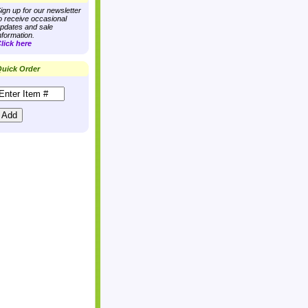
ign up for our newsletter
o receive occasional
pdates and sale
nformation.
lick here
uick Order