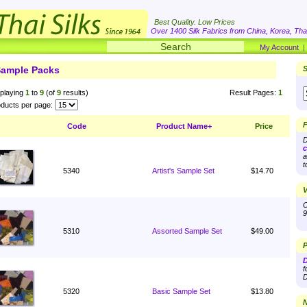
Best Quality. Low Prices
Over 1400 Silk Fabrics from China, Korea, Thai
My Account
ample Packs
S
playing
1
to
9
(of
9
results)
Result Pages:
1
ducts per page:
F
Code
Product Name+
Price
D
c
a
t
5340
Artist's Sample Set
$14.70
V
O
9
5310
Assorted Sample Set
$49.00
P
D
f
D
5320
Basic Sample Set
$13.80
N