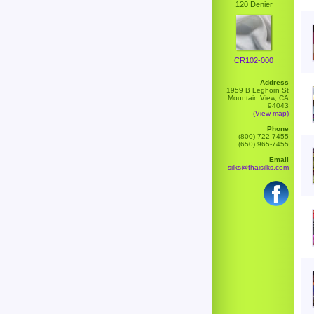
120 Denier
CR102-000
Address
1959 B Leghorn St
Mountain View, CA
94043
(View map)
Phone
(800) 722-7455
(650) 965-7455
Email
silks@thaisilks.com