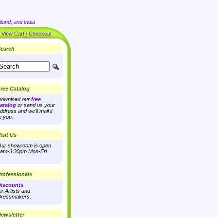
land, and India
|
View Cart / Checkout
earch
ree Catalog
ownload our
free
atalog
or send us your
ddress and we'll mail it
o you.
isit Us
ur showroom is open
am-3:30pm Mon-Fri
rofessionals
iscounts
or Artists and
ressmakers.
ewsletter