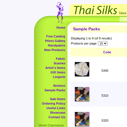
Home
Sample Packs
Free Catalog
Displaying
1
to
9
(of
9
results)
Prints Gallery
Products per page:
Handpaints
New Products
Code
Fabric
Scarves
Artist's Items
5340
Gift Items
Lingerie
Notions
Sample Packs
5310
Sale Items
Ordering Policy
Useful Links
Showcase
Contact Us
5320
16mm Charmeuse