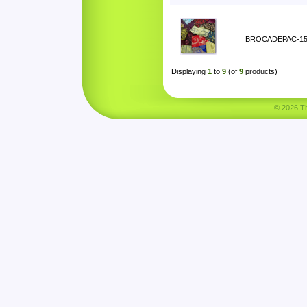
BROCADEPAC-1
Displaying
1
to
9
(of
9
products)
© 2026 Tha