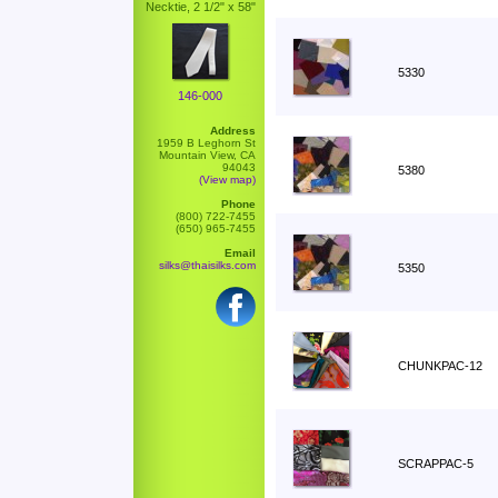
Necktie, 2 1/2" x 58"
5330
146-000
Address
1959 B Leghorn St
Mountain View, CA
94043
5380
(View map)
Phone
(800) 722-7455
(650) 965-7455
Email
silks@thaisilks.com
5350
CHUNKPAC-12
SCRAPPAC-5