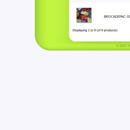
BROCADEPAC-1
Displaying
1
to
9
(of
9
products)
© 2026 Tha