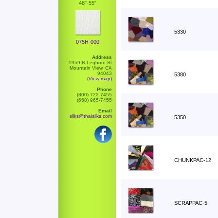
48"-55"
5330
075H-000
Address
1959 B Leghorn St
Mountain View, CA
94043
5380
(View map)
Phone
(800) 722-7455
(650) 965-7455
Email
silks@thaisilks.com
5350
CHUNKPAC-12
SCRAPPAC-5