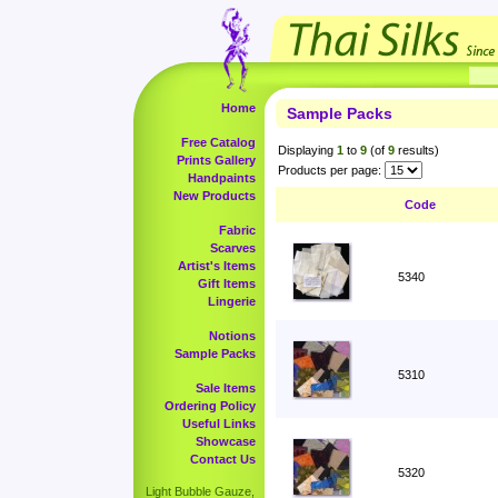
Home
Sample Packs
Free Catalog
Displaying
1
to
9
(of
9
results)
Prints Gallery
Products per page:
Handpaints
New Products
Code
Fabric
Scarves
Artist's Items
5340
Gift Items
Lingerie
Notions
Sample Packs
5310
Sale Items
Ordering Policy
Useful Links
Showcase
Contact Us
5320
Light Bubble Gauze,