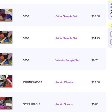
S
t
u
i
C
5330
Bridal Sample Set
$16.30
Q
5380
Prints Sample Set
$14.75
5350
Velvet's Sample Set
$6.75
CHUNKPAC-12
Fabric Chunks
$12.00
SCRAPPAC-5
Fabric Scraps
$5.00