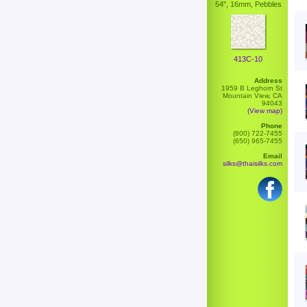
54", 16mm, Pebbles
413C-10
Address
1959 B Leghorn St
Mountain View, CA
94043
(View map)
Phone
(800) 722-7455
(650) 965-7455
Email
silks@thaisilks.com