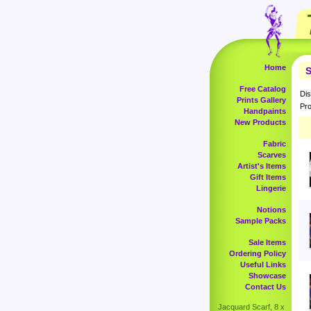
Home
S
Free Catalog
Dis
Prints Gallery
Pro
Handpaints
New Products
Fabric
Scarves
Artist's Items
Gift Items
Lingerie
Notions
Sample Packs
Sale Items
Ordering Policy
Useful Links
Showcase
Contact Us
Jacquard Scarf, 8 x