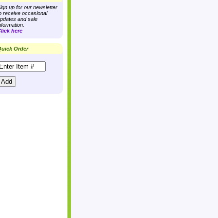
ign up for our newsletter
o receive occasional
pdates and sale
nformation.
lick here
uick Order