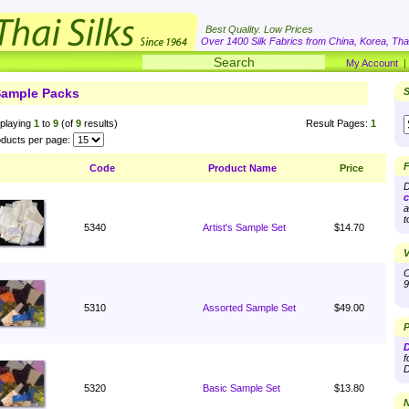
Best Quality. Low Prices
Over 1400 Silk Fabrics from China, Korea, Thai
My Account
ample Packs
S
playing
1
to
9
(of
9
results)
Result Pages:
1
ducts per page:
F
Code
Product Name
Price
D
c
a
t
5340
Artist's Sample Set
$14.70
V
O
9
5310
Assorted Sample Set
$49.00
P
D
f
D
5320
Basic Sample Set
$13.80
N