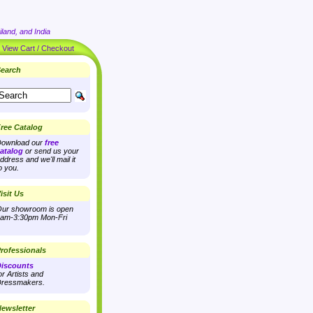
land, and India
|
View Cart / Checkout
earch
ree Catalog
ownload our
free
atalog
or send us your
ddress and we'll mail it
o you.
isit Us
ur showroom is open
am-3:30pm Mon-Fri
rofessionals
iscounts
or Artists and
ressmakers.
ewsletter