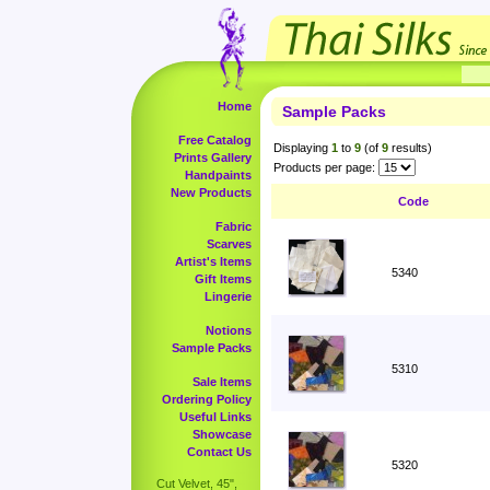
Home
Sample Packs
Free Catalog
Displaying
1
to
9
(of
9
results)
Prints Gallery
Products per page:
Handpaints
New Products
Code
Fabric
Scarves
Artist's Items
5340
Gift Items
Lingerie
Notions
Sample Packs
5310
Sale Items
Ordering Policy
Useful Links
Showcase
Contact Us
5320
Cut Velvet, 45",