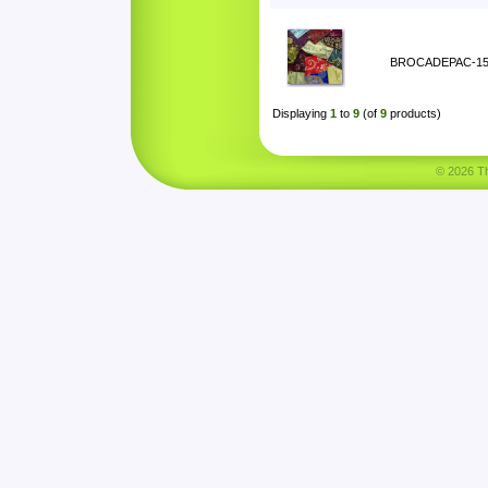
BROCADEPAC-1
Displaying
1
to
9
(of
9
products)
© 2026 Tha