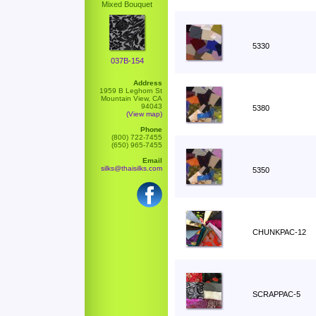
Mixed Bouquet
5330
037B-154
Address
1959 B Leghorn St
Mountain View, CA
94043
5380
(View map)
Phone
(800) 722-7455
(650) 965-7455
Email
silks@thaisilks.com
5350
CHUNKPAC-12
SCRAPPAC-5