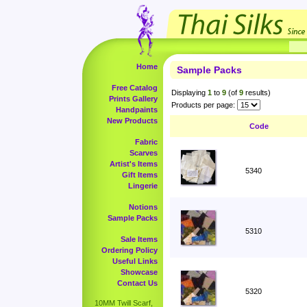
Home
Sample Packs
Free Catalog
Displaying
1
to
9
(of
9
results)
Prints Gallery
Products per page:
Handpaints
New Products
Code
Fabric
Scarves
Artist's Items
5340
Gift Items
Lingerie
Notions
Sample Packs
5310
Sale Items
Ordering Policy
Useful Links
Showcase
Contact Us
5320
10MM Twill Scarf,