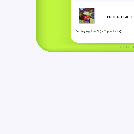
BROCADEPAC-1
Displaying
1
to
9
(of
9
products)
© 2026 Tha