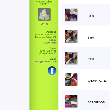
Natural White
14X72"
5330
720-3
Address
1959 B Leghorn St
Mountain View, CA
5380
94043
(View map)
Phone
(800) 722-7455
(650) 965-7455
Email
5350
silks@thaisilks.com
CHUNKPAC-12
SCRAPPAC-5