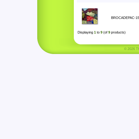
BROCADEPAC-1
Displaying
1
to
9
(of
9
products)
© 2026 Tha