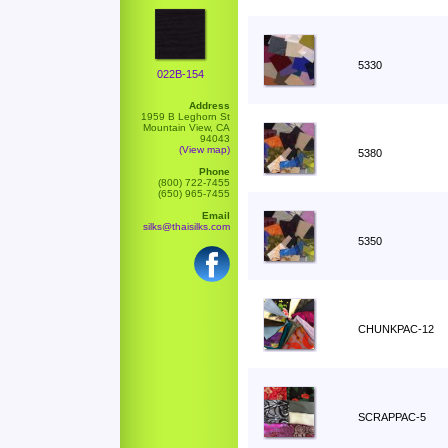
5330
022B-154
Address
1959 B Leghorn St
Mountain View, CA
94043
(View map)
5380
Phone
(800) 722-7455
(650) 965-7455
Email
silks@thaisilks.com
5350
CHUNKPAC-12
SCRAPPAC-5