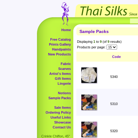
Home
Sample Packs
Free Catalog
Displaying
1
to
9
(of
9
results)
Prints Gallery
Products per page:
Handpaints
New Products
Code
Fabric
Scarves
Artist's Items
5340
Gift Items
Lingerie
Notions
Sample Packs
5310
Sale Items
Ordering Policy
Useful Links
Showcase
Contact Us
5320
Crinkle Chiffon, 45"