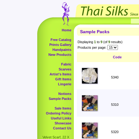
Home
Sample Packs
Free Catalog
Displaying
1
to
9
(of
9
results)
Prints Gallery
Products per page:
Handpaints
New Products
Code
Fabric
Scarves
Artist's Items
5340
Gift Items
Lingerie
Notions
Sample Packs
5310
Sale Items
Ordering Policy
Useful Links
Showcase
Contact Us
5320
Velvet Scarf, 22 X