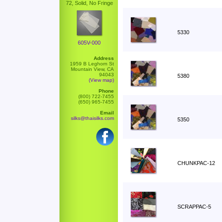
72, Solid, No Fringe
5330
605V-000
Address
1959 B Leghorn St
Mountain View, CA
94043
5380
(View map)
Phone
(800) 722-7455
(650) 965-7455
Email
silks@thaisilks.com
5350
CHUNKPAC-12
SCRAPPAC-5