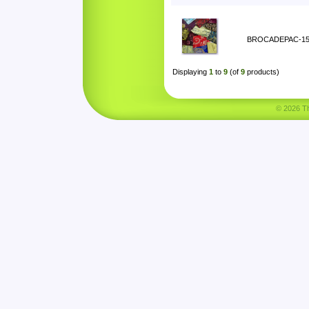
BROCADEPAC-1
Displaying
1
to
9
(of
9
products)
© 2026 Tha