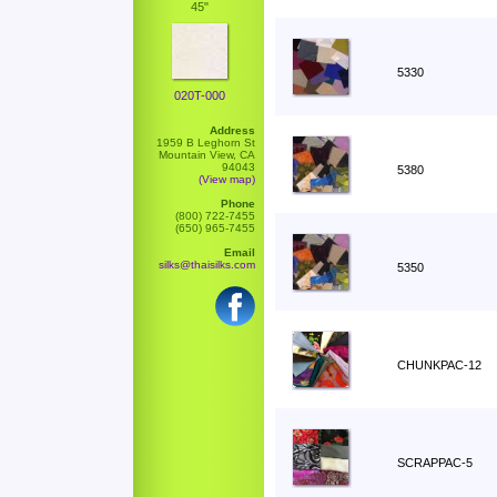
45"
5330
020T-000
Address
1959 B Leghorn St
Mountain View, CA
94043
5380
(View map)
Phone
(800) 722-7455
(650) 965-7455
Email
silks@thaisilks.com
5350
CHUNKPAC-12
SCRAPPAC-5