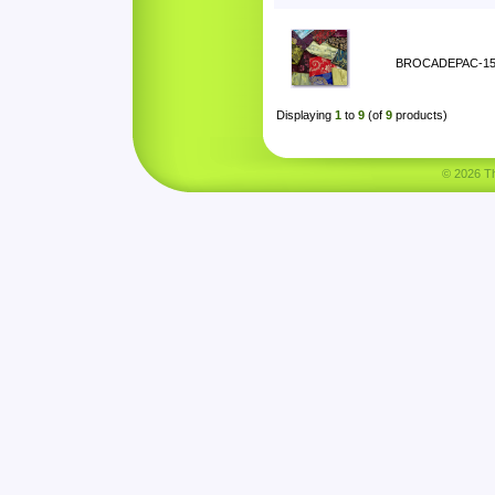
BROCADEPAC-1
Displaying
1
to
9
(of
9
products)
© 2026 Tha