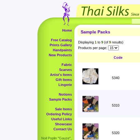
Home
Sample Packs
Free Catalog
Displaying
1
to
9
(of
9
results)
Prints Gallery
Products per page:
Handpaints
New Products
Code
Fabric
Scarves
Artist's Items
5340
Gift Items
Lingerie
Notions
Sample Packs
5310
Sale Items
Ordering Policy
Useful Links
Showcase
Contact Us
5320
Noil Poplin "Gauze",