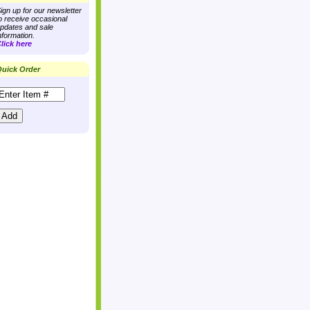
ign up for our newsletter
o receive occasional
pdates and sale
nformation.
lick here
uick Order