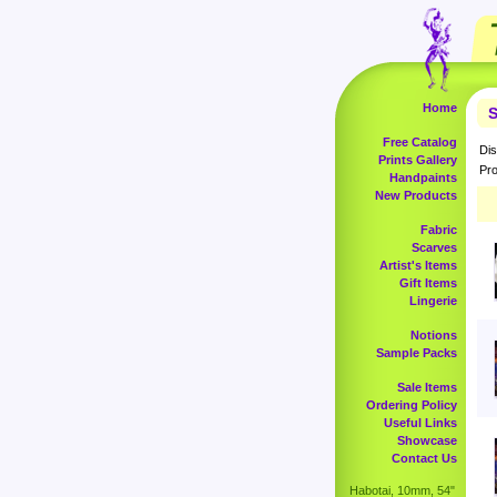
Home
S
Free Catalog
Dis
Prints Gallery
Pro
Handpaints
New Products
Fabric
Scarves
Artist's Items
Gift Items
Lingerie
Notions
Sample Packs
Sale Items
Ordering Policy
Useful Links
Showcase
Contact Us
Habotai, 10mm, 54"