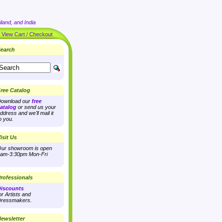
land, and India
|
View Cart / Checkout
earch
ree Catalog
ownload our
free
atalog
or send us your
ddress and we'll mail it
o you.
isit Us
ur showroom is open
am-3:30pm Mon-Fri
rofessionals
iscounts
or Artists and
ressmakers.
ewsletter