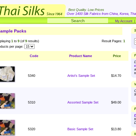
Best Quality. Low Prices
Over 1400 Silk Fabrics from China, Korea, Thai
My Account
ample Packs
S
playing
1
to
9
(of
9
results)
Result Pages:
1
ducts per page:
F
Code
Product Name
Price
D
c
a
t
5340
Artist's Sample Set
$14.70
V
O
9
5310
Assorted Sample Set
$49.00
P
D
f
D
5320
Basic Sample Set
$13.80
N