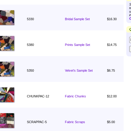
S
t
u
i
C
5330
Bridal Sample Set
$16.30
Q
5380
Prints Sample Set
$14.75
5350
Velvet's Sample Set
$6.75
CHUNKPAC-12
Fabric Chunks
$12.00
SCRAPPAC-5
Fabric Scraps
$5.00