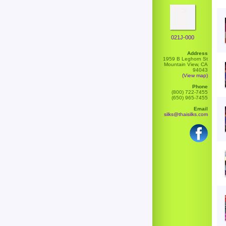
021J-000
Address
1959 B Leghorn St
Mountain View, CA
94043
(View map)
Phone
(800) 722-7455
(650) 965-7455
Email
silks@thaisilks.com