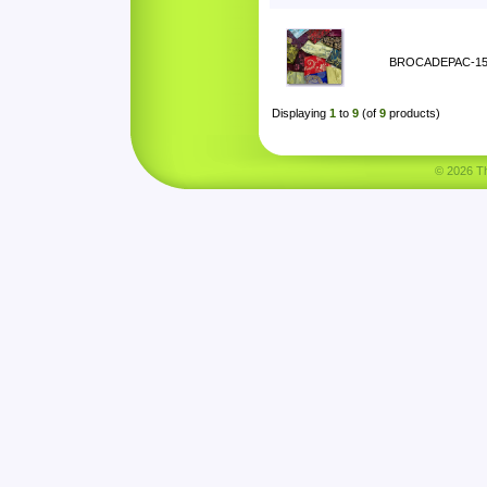
BROCADEPAC-1
Displaying
1
to
9
(of
9
products)
© 2026 Tha