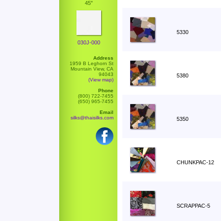
45"
5330
030J-000
Address
1959 B Leghorn St
Mountain View, CA
94043
5380
(View map)
Phone
(800) 722-7455
(650) 965-7455
Email
silks@thaisilks.com
5350
CHUNKPAC-12
SCRAPPAC-5