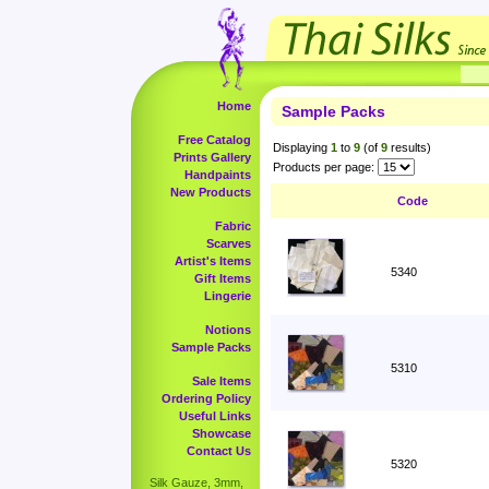
Home
Sample Packs
Free Catalog
Displaying
1
to
9
(of
9
results)
Prints Gallery
Products per page:
Handpaints
New Products
Code
Fabric
Scarves
Artist's Items
5340
Gift Items
Lingerie
Notions
Sample Packs
5310
Sale Items
Ordering Policy
Useful Links
Showcase
Contact Us
5320
Silk Gauze, 3mm,