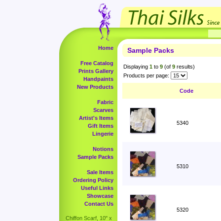
Home
Sample Packs
Free Catalog
Displaying
1
to
9
(of
9
results)
Prints Gallery
Products per page:
Handpaints
New Products
Code
Fabric
Scarves
Artist's Items
5340
Gift Items
Lingerie
Notions
Sample Packs
5310
Sale Items
Ordering Policy
Useful Links
Showcase
Contact Us
5320
Chiffon Scarf, 10" x