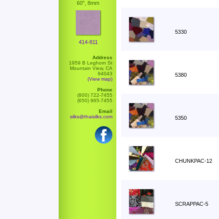
60", 8mm
5330
414-811
Address
1959 B Leghorn St
Mountain View, CA
94043
5380
(View map)
Phone
(800) 722-7455
(650) 965-7455
Email
silks@thaisilks.com
5350
CHUNKPAC-12
SCRAPPAC-5