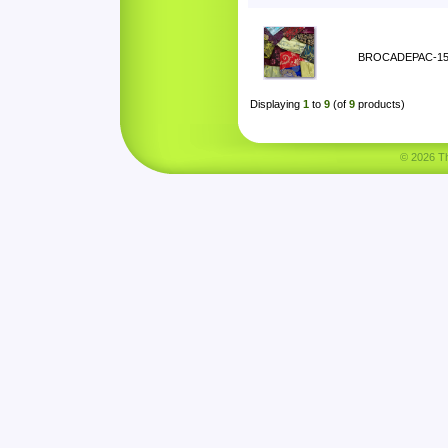
BROCADEPAC-1
Displaying
1
to
9
(of
9
products)
© 2026 Tha