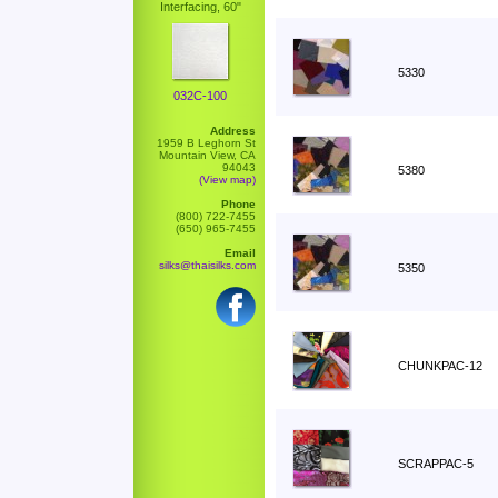
Interfacing, 60"
5330
032C-100
Address
1959 B Leghorn St
Mountain View, CA
94043
5380
(View map)
Phone
(800) 722-7455
(650) 965-7455
Email
silks@thaisilks.com
5350
CHUNKPAC-12
SCRAPPAC-5