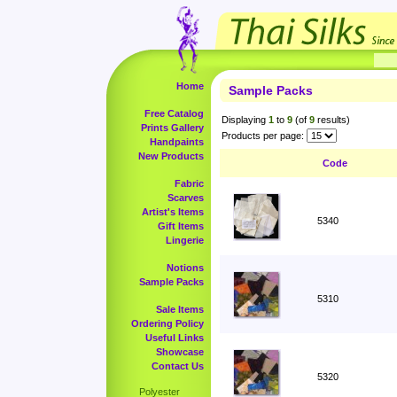
Home
Sample Packs
Free Catalog
Displaying
1
to
9
(of
9
results)
Prints Gallery
Products per page:
Handpaints
New Products
Code
Fabric
Scarves
Artist's Items
5340
Gift Items
Lingerie
Notions
Sample Packs
5310
Sale Items
Ordering Policy
Useful Links
Showcase
Contact Us
5320
Polyester