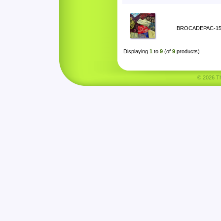
BROCADEPAC-1
Displaying
1
to
9
(of
9
products)
© 2026 Tha