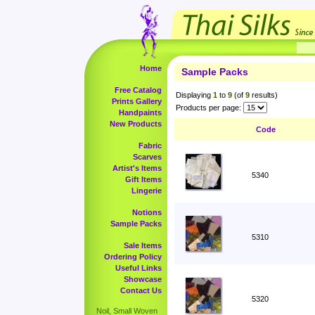
Home
Sample Packs
Free Catalog
Displaying
1
to
9
(of
9
results)
Prints Gallery
Products per page:
Handpaints
New Products
Code
Fabric
Scarves
Artist's Items
5340
Gift Items
Lingerie
Notions
Sample Packs
5310
Sale Items
Ordering Policy
Useful Links
Showcase
Contact Us
5320
Noil, Small Woven