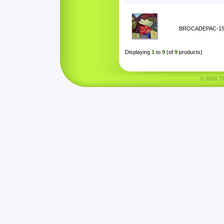
BROCADEPAC-1
Displaying
1
to
9
(of
9
products)
© 2026 Tha