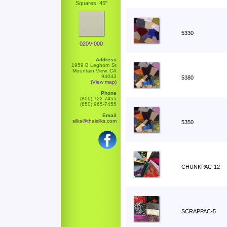
Squares, 45"
5330
020V-000
Address
1959 B Leghorn St
Mountain View, CA
94043
5380
(View map)
Phone
(800) 722-7455
(650) 965-7455
Email
silks@thaisilks.com
5350
CHUNKPAC-12
SCRAPPAC-5