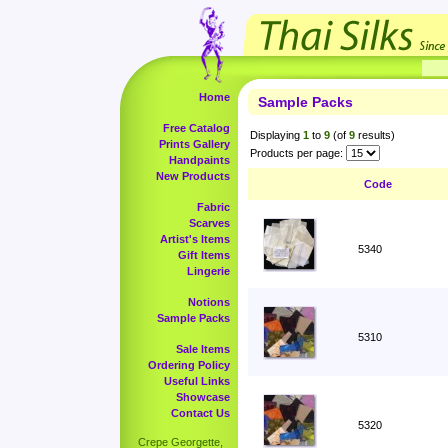
Home
Sample Packs
Free Catalog
Displaying
1
to
9
(of
9
results)
Prints Gallery
Products per page:
Handpaints
New Products
Code
Fabric
Scarves
Artist's Items
5340
Gift Items
Lingerie
Notions
Sample Packs
5310
Sale Items
Ordering Policy
Useful Links
Showcase
Contact Us
5320
Crepe Georgette,