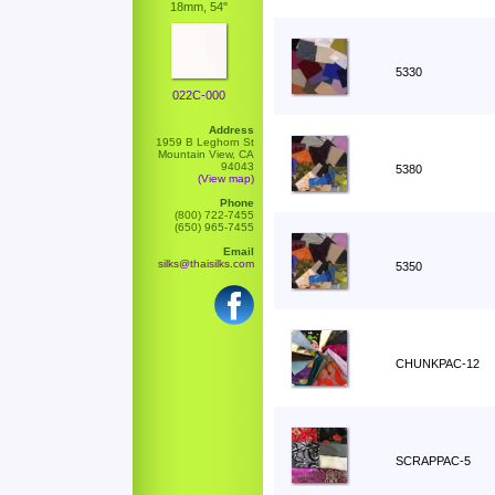
18mm, 54"
5330
022C-000
Address
1959 B Leghorn St
Mountain View, CA
94043
5380
(View map)
Phone
(800) 722-7455
(650) 965-7455
Email
silks@thaisilks.com
5350
CHUNKPAC-12
SCRAPPAC-5