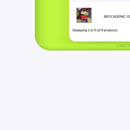
BROCADEPAC-1
Displaying
1
to
9
(of
9
products)
© 2026 Tha