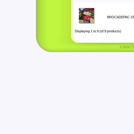
BROCADEPAC-1
Displaying
1
to
9
(of
9
products)
© 2026 Tha