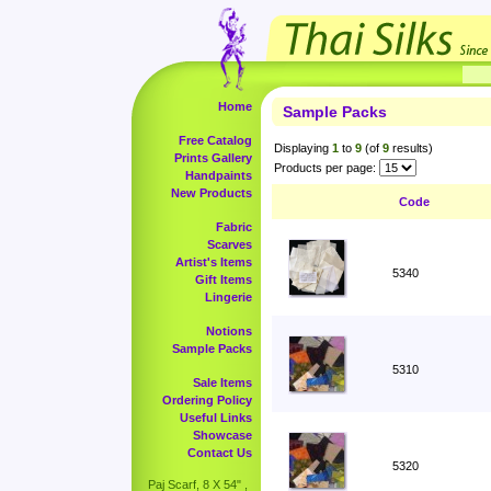
Home
Sample Packs
Free Catalog
Displaying
1
to
9
(of
9
results)
Prints Gallery
Products per page:
Handpaints
New Products
Code
Fabric
Scarves
Artist's Items
5340
Gift Items
Lingerie
Notions
Sample Packs
5310
Sale Items
Ordering Policy
Useful Links
Showcase
Contact Us
5320
Paj Scarf, 8 X 54" ,