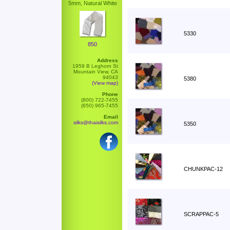
5mm, Natural White
5330
850
Address
1959 B Leghorn St
Mountain View, CA
94043
5380
(View map)
Phone
(800) 722-7455
(650) 965-7455
Email
silks@thaisilks.com
5350
CHUNKPAC-12
SCRAPPAC-5