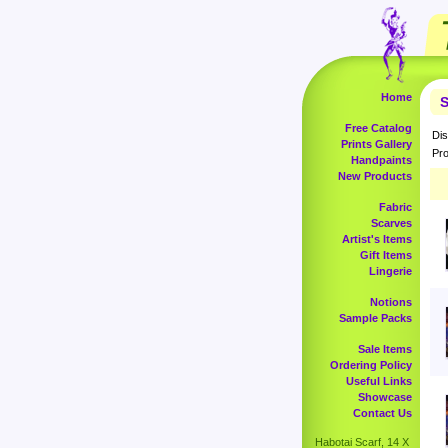
Home
S
Free Catalog
Dis
Prints Gallery
Pro
Handpaints
New Products
Fabric
Scarves
Artist's Items
Gift Items
Lingerie
Notions
Sample Packs
Sale Items
Ordering Policy
Useful Links
Showcase
Contact Us
Habotai Scarf, 14 X