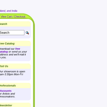
land, and India
|
View Cart / Checkout
earch
ree Catalog
ownload our
free
atalog
or send us your
ddress and we'll mail it
o you.
isit Us
ur showroom is open
am-3:30pm Mon-Fri
rofessionals
iscounts
or Artists and
ressmakers.
ewsletter