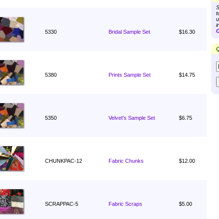
S
t
u
i
C
5330
Bridal Sample Set
$16.30
Q
5380
Prints Sample Set
$14.75
5350
Velvet's Sample Set
$6.75
CHUNKPAC-12
Fabric Chunks
$12.00
SCRAPPAC-5
Fabric Scraps
$5.00