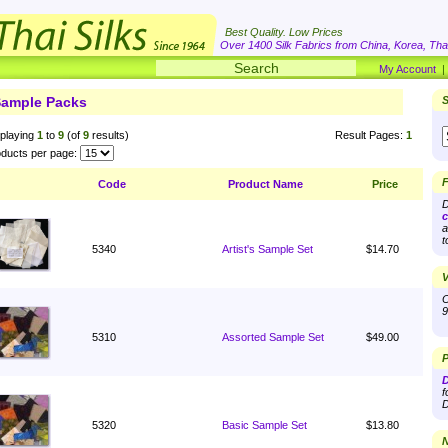
Best Quality. Low Prices
Over 1400 Silk Fabrics from China, Korea, Thai
My Account
ample Packs
S
playing
1
to
9
(of
9
results)
Result Pages:
1
ducts per page:
F
Code
Product Name
Price
D
c
a
t
5340
Artist's Sample Set
$14.70
V
O
9
5310
Assorted Sample Set
$49.00
P
D
f
D
5320
Basic Sample Set
$13.80
N