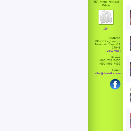
45", 8mm, Natural
White
104
Address
1959 B Leghorn St
Mountain View, CA
94043
(View map)
Phone
(800) 722-7455
(650) 965-7455
Email
silks@thaisilks.com