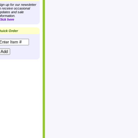
ign up for our newsletter
o receive occasional
pdates and sale
nformation.
lick here
uick Order