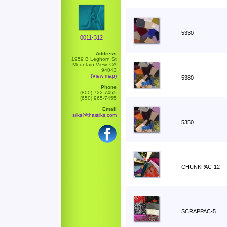
5330
0011-312
Address
1959 B Leghorn St
Mountain View, CA
94043
(View map)
5380
Phone
(800) 722-7455
(650) 965-7455
Email
silks@thaisilks.com
5350
CHUNKPAC-12
SCRAPPAC-5