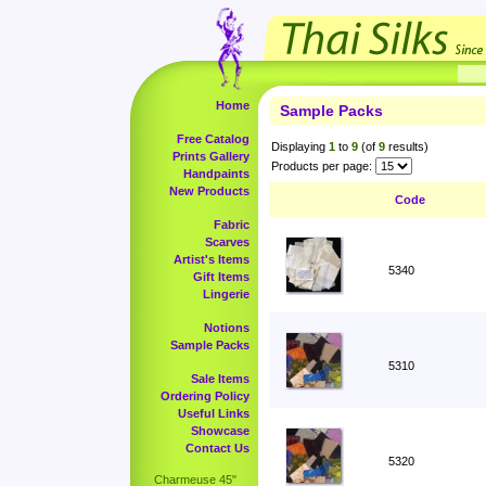
Home
Sample Packs
Free Catalog
Displaying
1
to
9
(of
9
results)
Prints Gallery
Products per page:
Handpaints
New Products
Code
Fabric
Scarves
Artist's Items
5340
Gift Items
Lingerie
Notions
Sample Packs
5310
Sale Items
Ordering Policy
Useful Links
Showcase
Contact Us
5320
Charmeuse 45"