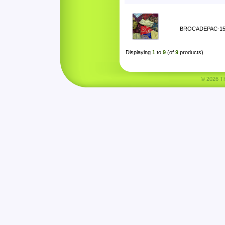
BROCADEPAC-1
Displaying
1
to
9
(of
9
products)
© 2026 Tha