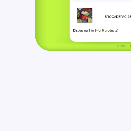
BROCADEPAC-1
Displaying
1
to
9
(of
9
products)
© 2026 Tha