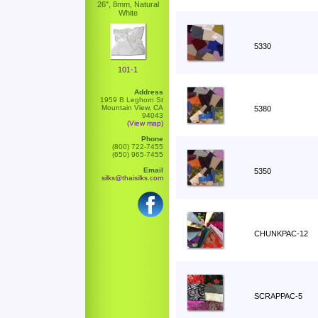
26", 8mm, Natural
White
5330
101-1
Address
1959 B Leghorn St
Mountain View, CA
5380
94043
(View map)
Phone
(800) 722-7455
(650) 965-7455
Email
5350
silks@thaisilks.com
CHUNKPAC-12
SCRAPPAC-5