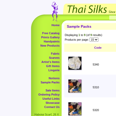
Home
Sample Packs
Free Catalog
Displaying
1
to
9
(of
9
results)
Prints Gallery
Products per page:
Handpaints
New Products
Code
Fabric
Scarves
Artist's Items
5340
Gift Items
Lingerie
Notions
Sample Packs
5310
Sale Items
Ordering Policy
Useful Links
Showcase
Contact Us
5320
Habotai Scarf, 26 X