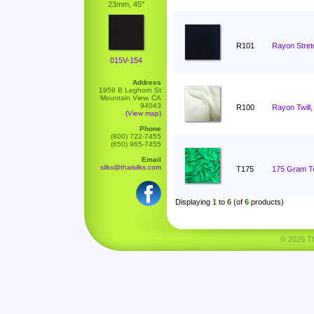
23mm, 45"
R101
Rayon Stret
015V-154
Address
1959 B Leghorn St
Mountain View, CA
94043
R100
Rayon Twill,
(View map)
Phone
(800) 722-7455
(650) 965-7455
Email
silks@thaisilks.com
T175
175 Gram Ten
Displaying
1
to
6
(of
6
products)
© 2026 Tha