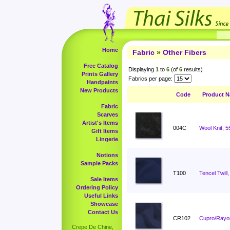
Home
Fabric
»
Other Fibers
Free Catalog
Displaying
1
to
6
(of
6
results)
Prints Gallery
Fabrics per page:
Handpaints
New Products
Code
Product 
Fabric
Scarves
Artist's Items
004C
Wool Knit, 5
Gift Items
Lingerie
Notions
Sample Packs
T100
Tencel Twill,
Sale Items
Ordering Policy
Useful Links
Showcase
Contact Us
CR102
Cupro/Rayon
Crepe De Chine,