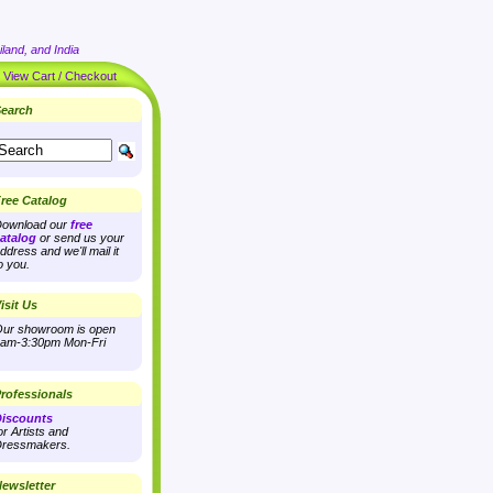
land, and India
|
View Cart / Checkout
earch
ree Catalog
ownload our
free
atalog
or send us your
ddress and we'll mail it
o you.
isit Us
ur showroom is open
am-3:30pm Mon-Fri
rofessionals
iscounts
or Artists and
ressmakers.
ewsletter