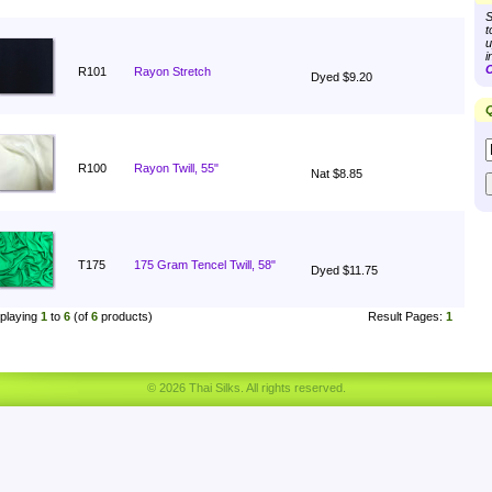
S
t
u
i
C
R101
Rayon Stretch
Dyed $9.20
Q
R100
Rayon Twill, 55"
Nat $8.85
T175
175 Gram Tencel Twill, 58"
Dyed $11.75
playing
1
to
6
(of
6
products)
Result Pages:
1
© 2026 Thai Silks. All rights reserved.