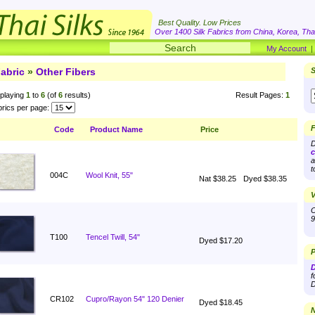
Best Quality. Low Prices
Over 1400 Silk Fabrics from China, Korea, Thai
My Account
abric
»
Other Fibers
S
playing
1
to
6
(of
6
results)
Result Pages:
1
rics per page:
F
Code
Product Name
Price
D
c
a
t
004C
Wool Knit, 55"
Nat $38.25
Dyed $38.35
V
O
9
T100
Tencel Twill, 54"
Dyed $17.20
P
D
f
D
CR102
Cupro/Rayon 54" 120 Denier
Dyed $18.45
N