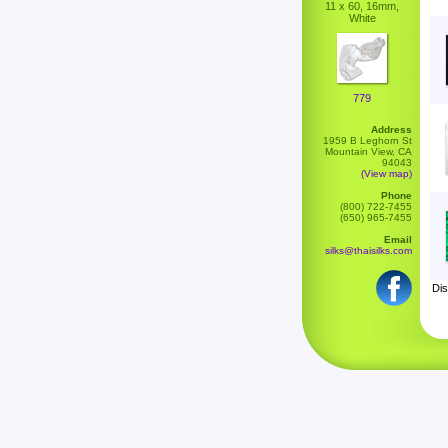
11 x 60, 16mm,
White
779
Address
1959 B Leghorn St
Mountain View, CA
94043
(View map)
Phone
(800) 722-7455
(650) 965-7455
Email
silks@thaisilks.com
Dis