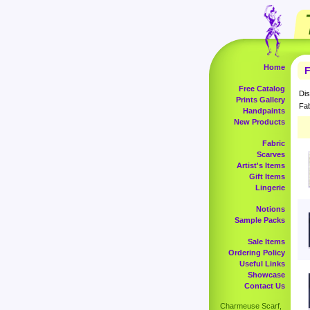
Home
F
Free Catalog
Dis
Prints Gallery
Fab
Handpaints
New Products
Fabric
Scarves
Artist's Items
Gift Items
Lingerie
Notions
Sample Packs
Sale Items
Ordering Policy
Useful Links
Showcase
Contact Us
Charmeuse Scarf,