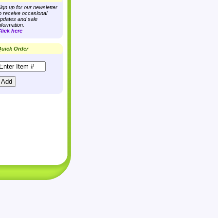
ign up for our newsletter
o receive occasional
pdates and sale
nformation.
lick here
uick Order