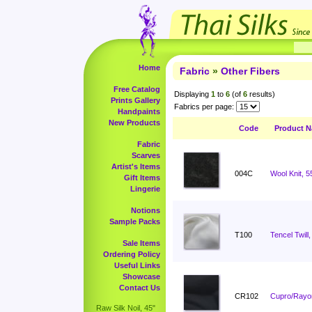
Home
Fabric
»
Other Fibers
Free Catalog
Displaying
1
to
6
(of
6
results)
Prints Gallery
Fabrics per page:
Handpaints
New Products
Code
Product 
Fabric
Scarves
Artist's Items
004C
Wool Knit, 5
Gift Items
Lingerie
Notions
Sample Packs
T100
Tencel Twill,
Sale Items
Ordering Policy
Useful Links
Showcase
Contact Us
CR102
Cupro/Rayon
Raw Silk Noil, 45"