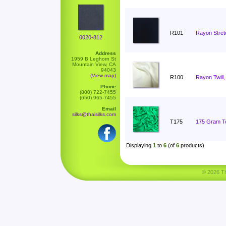
R101
Rayon Stret
0020-812
Address
1959 B Leghorn St
Mountain View, CA
94043
(View map)
R100
Rayon Twill,
Phone
(800) 722-7455
(650) 965-7455
Email
silks@thaisilks.com
T175
175 Gram Ten
Displaying
1
to
6
(of
6
products)
© 2026 Tha