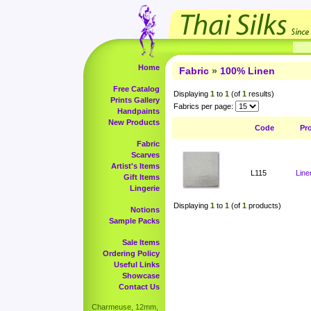
Home
Fabric
»
100% Linen
Free Catalog
Displaying
1
to
1
(of
1
results)
Prints Gallery
Fabrics per page:
Handpaints
New Products
Code
Pr
Fabric
Scarves
Artist's Items
L115
Line
Gift Items
Lingerie
Displaying
1
to
1
(of
1
products)
Notions
Sample Packs
Sale Items
Ordering Policy
Useful Links
Showcase
Contact Us
Charmeuse, 12mm,