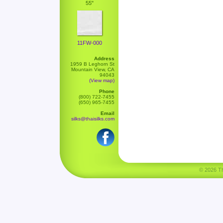
55"
11FW-000
Address
1959 B Leghorn St
Mountain View, CA
94043
(View map)
Phone
(800) 722-7455
(650) 965-7455
Email
silks@thaisilks.com
© 2026 Tha