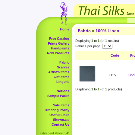
Home
Fabric
»
100% Linen
Free Catalog
Displaying
1
to
1
(of
1
results)
Prints Gallery
Fabrics per page:
Handpaints
New Products
Code
Pr
Fabric
Scarves
Artist's Items
L115
Line
Gift Items
Lingerie
Displaying
1
to
1
(of
1
products)
Notions
Sample Packs
Sale Items
Ordering Policy
Useful Links
Showcase
Contact Us
Iridescent Velvet 54"