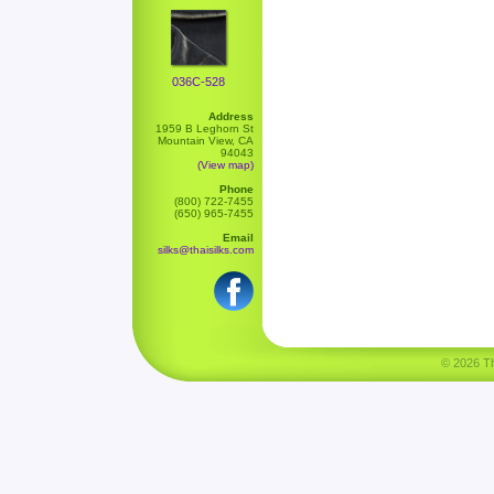
036C-528
Address
1959 B Leghorn St
Mountain View, CA
94043
(View map)
Phone
(800) 722-7455
(650) 965-7455
Email
silks@thaisilks.com
© 2026 Tha