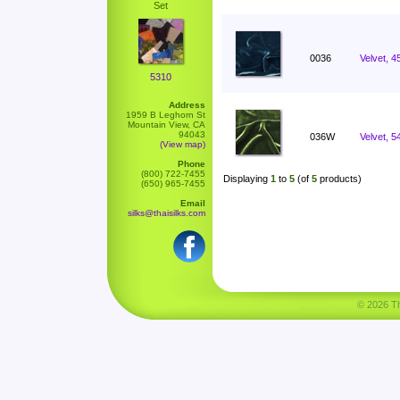
Set
0036
Velvet, 4
5310
Address
1959 B Leghorn St
Mountain View, CA
94043
036W
Velvet, 5
(View map)
Phone
(800) 722-7455
Displaying
1
to
5
(of
5
products)
(650) 965-7455
Email
silks@thaisilks.com
© 2026 Tha