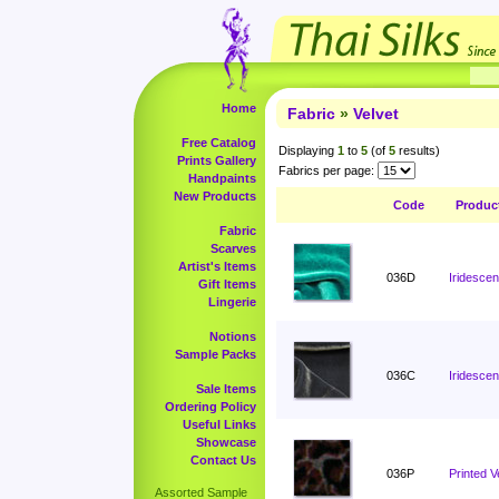
Home
Fabric
»
Velvet
Free Catalog
Displaying
1
to
5
(of
5
results)
Prints Gallery
Fabrics per page:
Handpaints
New Products
Code
Produc
Fabric
Scarves
Artist's Items
036D
Iridescen
Gift Items
Lingerie
Notions
Sample Packs
036C
Iridescen
Sale Items
Ordering Policy
Useful Links
Showcase
Contact Us
036P
Printed V
Assorted Sample