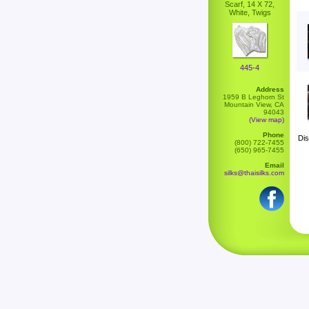
Scarf, 14 X 72,
White, Twigs
445-4
Address
1959 B Leghorn St
Mountain View, CA
94043
(View map)
Phone
Dis
(800) 722-7455
(650) 965-7455
Email
silks@thaisilks.com