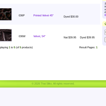
S
t
u
i
C
036P
Printed Velvet 45"
Dyed $30.00
Q
036W
Velvet, 54"
Nat $39.95
Dyed $39.95
playing
1
to
5
(of
5
products)
Result Pages:
1
© 2026 Thai Silks. All rights reserved.