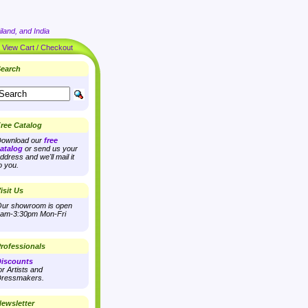
land, and India
|
View Cart / Checkout
earch
ree Catalog
ownload our
free
atalog
or send us your
ddress and we'll mail it
o you.
isit Us
ur showroom is open
am-3:30pm Mon-Fri
rofessionals
iscounts
or Artists and
ressmakers.
ewsletter