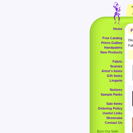
Home
F
Free Catalog
Dis
Prints Gallery
Fab
Handpaints
New Products
Fabric
Scarves
Artist's Items
Gift Items
Lingerie
Notions
Sample Packs
Sale Items
Ordering Policy
Useful Links
Showcase
Contact Us
Burn Out Satin