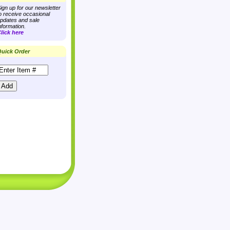
ign up for our newsletter
o receive occasional
pdates and sale
nformation.
lick here
uick Order