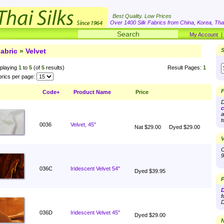
Best Quality. Low Prices
Over 1400 Silk Fabrics from China, Korea, Thai
My Account
abric
»
Velvet
S
playing
1
to
5
(of
5
results)
Result Pages:
1
rics per page:
F
Code+
Product Name
Price
D
c
a
t
0036
Velvet, 45"
Nat $29.00
Dyed $29.00
V
O
9
036C
Iridescent Velvet 54"
Dyed $39.95
P
D
f
D
036D
Iridescent Velvet 45"
Dyed $29.00
N