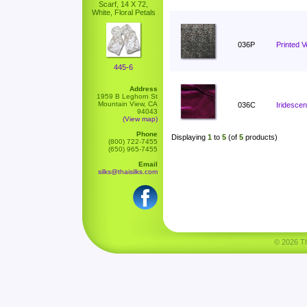
Scarf, 14 X 72,
White, Floral Petals
036P
Printed V
445-6
Address
1959 B Leghorn St
Mountain View, CA
036C
Iridescen
94043
(View map)
Phone
Displaying
1
to
5
(of
5
products)
(800) 722-7455
(650) 965-7455
Email
silks@thaisilks.com
© 2026 Tha