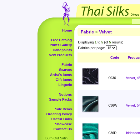
Home
Fabric
»
Velvet
Free Catalog
Displaying
1
to
5
(of
5
results)
Prints Gallery
Fabrics per page:
Handpaints
New Products
Code
Produc
Fabric
Scarves
Artist's Items
0036
Velvet, 4
Gift Items
Lingerie
Notions
Sample Packs
036W
Velvet, 5
Sale Items
Ordering Policy
Useful Links
Showcase
Contact Us
036D
Iridescen
Burn Out Satin