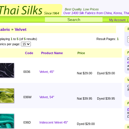
Best Quality. Low Prices
Over 1400 Silk Fabrics from China, Korea, Thai
My Account
abric
»
Velvet
S
playing
1
to
5
(of
5
results)
Result Pages:
1
rics per page:
F
Code
Product Name
Price
D
c
a
t
0036
Velvet, 45"
Nat $29.00
Dyed $29.00
V
O
9
036W
Velvet, 54"
Nat $39.95
Dyed $39.95
P
D
f
D
036D
Iridescent Velvet 45"
Dyed $29.00
N