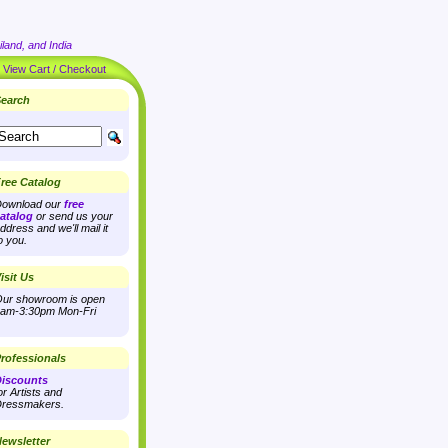
land, and India
|
View Cart / Checkout
earch
ree Catalog
ownload our
free
atalog
or send us your
ddress and we'll mail it
o you.
isit Us
ur showroom is open
am-3:30pm Mon-Fri
rofessionals
iscounts
or Artists and
ressmakers.
ewsletter