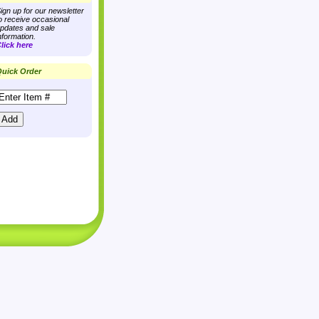
ign up for our newsletter
o receive occasional
pdates and sale
nformation.
lick here
uick Order