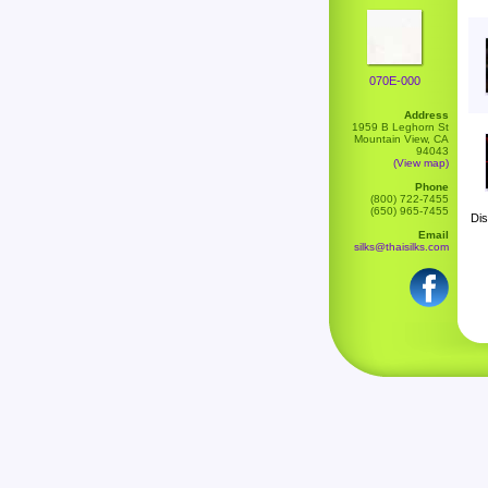
070E-000
Address
1959 B Leghorn St
Mountain View, CA
94043
(View map)
Phone
(800) 722-7455
(650) 965-7455
Dis
Email
silks@thaisilks.com