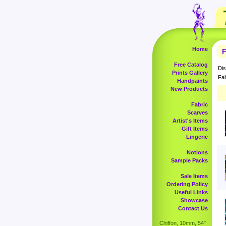
Home
F
Free Catalog
Dis
Prints Gallery
Fab
Handpaints
New Products
Fabric
Scarves
Artist's Items
Gift Items
Lingerie
Notions
Sample Packs
Sale Items
Ordering Policy
Useful Links
Showcase
Contact Us
Chiffon, 10mm, 54"