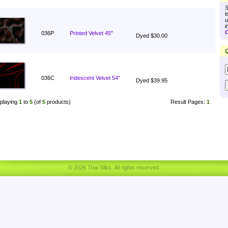
S
t
u
i
C
036P
Printed Velvet 45"
Dyed $30.00
Q
036C
Iridescent Velvet 54"
Dyed $39.95
playing
1
to
5
(of
5
products)
Result Pages:
1
© 2026 Thai Silks. All rights reserved.