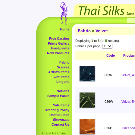
Home
Fabric
»
Velvet
Free Catalog
Displaying
1
to
5
(of
5
results)
Prints Gallery
Fabrics per page:
Handpaints
New Products
Code
Produc
Fabric
Scarves
Artist's Items
0036
Velvet, 4
Gift Items
Lingerie
Notions
Sample Packs
036W
Velvet, 5
Sale Items
Ordering Policy
Useful Links
Showcase
Contact Us
036D
Iridescen
Crepe De Chine,