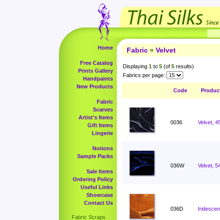
Home
Fabric
»
Velvet
Free Catalog
Displaying
1
to
5
(of
5
results)
Prints Gallery
Fabrics per page:
Handpaints
New Products
Code
Produc
Fabric
Scarves
Artist's Items
0036
Velvet, 4
Gift Items
Lingerie
Notions
Sample Packs
036W
Velvet, 5
Sale Items
Ordering Policy
Useful Links
Showcase
Contact Us
036D
Iridescen
Fabric Scraps