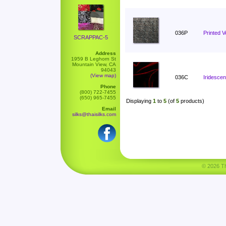
036P
Printed V
SCRAPPAC-5
Address
1959 B Leghorn St
Mountain View, CA
94043
(View map)
036C
Iridescen
Phone
(800) 722-7455
(650) 965-7455
Displaying
1
to
5
(of
5
products)
Email
silks@thaisilks.com
© 2026 Tha