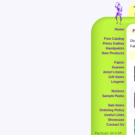
Home
F
Free Catalog
Dis
Prints Gallery
Fab
Handpaints
New Products
Fabric
Scarves
Artist's Items
Gift Items
Lingerie
Notions
Sample Packs
Sale Items
Ordering Policy
Useful Links
Showcase
Contact Us
Paj Scarf, 54 X 54",