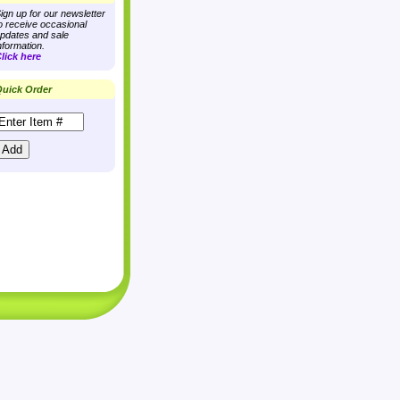
ign up for our newsletter
o receive occasional
pdates and sale
nformation.
lick here
uick Order