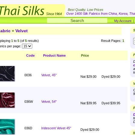
Best Quality. Low Prices
Over 1400 Silk Fabrics from China, Korea, Thai
My Account
abric
»
Velvet
S
playing
1
to
5
(of
5
results)
Result Pages:
1
rics per page:
F
Code
Product Name
Price
D
c
a
t
0036
Velvet, 45"
Nat $29.00
Dyed $29.00
V
O
9
036W
Velvet, 54"
Nat $39.95
Dyed $39.95
P
D
f
D
036D
Iridescent Velvet 45"
Dyed $29.00
N