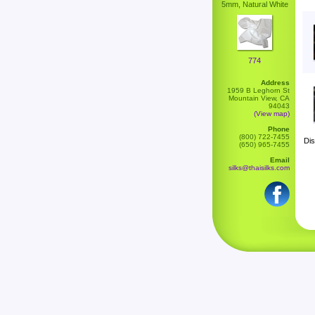
5mm, Natural White
774
Address
1959 B Leghorn St
Mountain View, CA
94043
(View map)
Phone
(800) 722-7455
Dis
(650) 965-7455
Email
silks@thaisilks.com