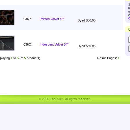
S
t
u
i
C
036P
Printed Velvet 45"
Dyed $30.00
Q
036C
Iridescent Velvet 54"
Dyed $39.95
playing
1
to
5
(of
5
products)
Result Pages:
1
© 2026 Thai Silks. All rights reserved.