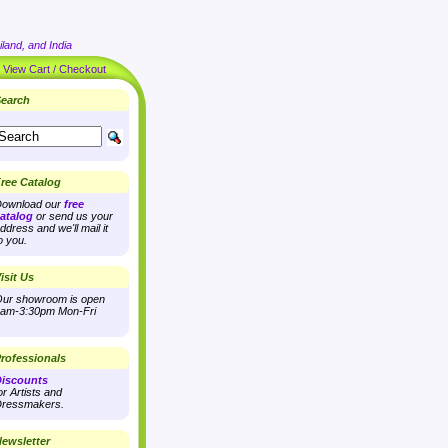
land, and India
|
View Cart / Checkout
earch
ree Catalog
ownload our
free
atalog
or send us your
ddress and we'll mail it
o you.
isit Us
ur showroom is open
am-3:30pm Mon-Fri
rofessionals
iscounts
or Artists and
ressmakers.
ewsletter