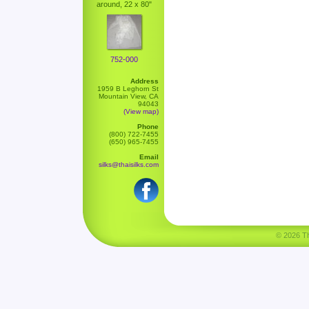
around, 22 x 80"
752-000
Address
1959 B Leghorn St
Mountain View, CA
94043
(View map)
Phone
(800) 722-7455
(650) 965-7455
Email
silks@thaisilks.com
© 2026 Tha