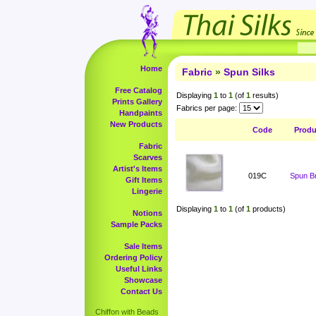
Home
Fabric
»
Spun Silks
Free Catalog
Displaying
1
to
1
(of
1
results)
Prints Gallery
Fabrics per page:
Handpaints
New Products
Code
Prod
Fabric
Scarves
Artist's Items
019C
Spun Br
Gift Items
Lingerie
Displaying
1
to
1
(of
1
products)
Notions
Sample Packs
Sale Items
Ordering Policy
Useful Links
Showcase
Contact Us
Chiffon with Beads