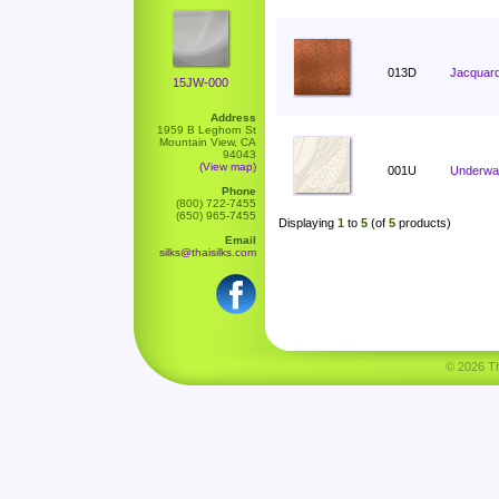
013D
Jacquard
15JW-000
Address
1959 B Leghorn St
Mountain View, CA
94043
(View map)
001U
Underwat
Phone
(800) 722-7455
(650) 965-7455
Displaying
1
to
5
(of
5
products)
Email
silks@thaisilks.com
© 2026 Tha