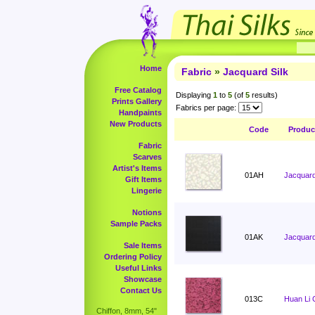
Home
Fabric
»
Jacquard Silk
Free Catalog
Displaying
1
to
5
(of
5
results)
Prints Gallery
Fabrics per page:
Handpaints
New Products
Code
Produc
Fabric
Scarves
Artist's Items
01AH
Jacquard,
Gift Items
Lingerie
Notions
Sample Packs
01AK
Jacquard
Sale Items
Ordering Policy
Useful Links
Showcase
Contact Us
013C
Huan Li 
Chiffon, 8mm, 54"