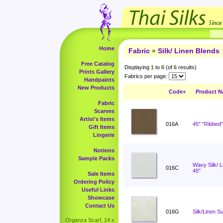
Home
Fabric
»
Silk/ Linen Blends
Free Catalog
Displaying
1
to
6
(of
6
results)
Prints Gallery
Fabrics per page:
Handpaints
New Products
Code+
Product 
Fabric
Scarves
Artist's Items
016A
45" "Ribbed"
Gift Items
Lingerie
Notions
Sample Packs
Wavy Silk/ 
016C
45"
Sale Items
Ordering Policy
Useful Links
Showcase
Contact Us
016G
Silk/Linen Su
Organza Scarf, 14 x