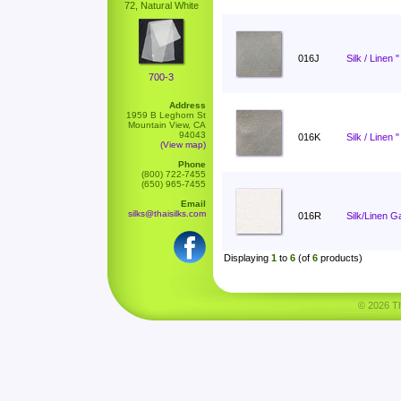
72, Natural White
016J
Silk / Linen 
700-3
Address
1959 B Leghorn St
Mountain View, CA
94043
016K
Silk / Linen 
(View map)
Phone
(800) 722-7455
(650) 965-7455
Email
silks@thaisilks.com
016R
Silk/Linen G
Displaying
1
to
6
(of
6
products)
© 2026 Tha