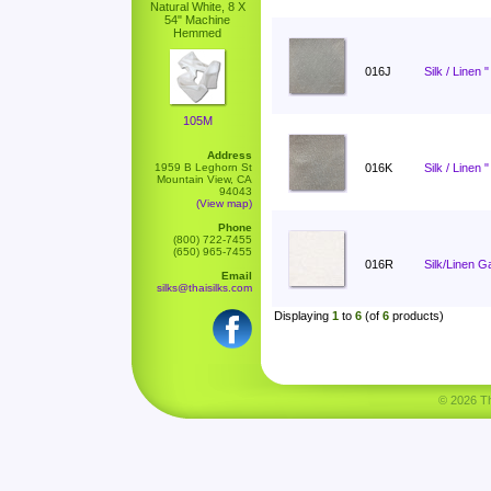
Natural White, 8 X
54" Machine
Hemmed
016J
Silk / Linen 
105M
Address
1959 B Leghorn St
016K
Silk / Linen 
Mountain View, CA
94043
(View map)
Phone
(800) 722-7455
(650) 965-7455
016R
Silk/Linen G
Email
silks@thaisilks.com
Displaying
1
to
6
(of
6
products)
© 2026 Tha