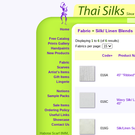
Home
Fabric
»
Silk/ Linen Blends
Free Catalog
Displaying
1
to
6
(of
6
results)
Prints Gallery
Fabrics per page:
Handpaints
New Products
Code+
Product 
Fabric
Scarves
Artist's Items
016A
45" "Ribbed"
Gift Items
Lingerie
Notions
Sample Packs
Wavy Silk/ 
016C
45"
Sale Items
Ordering Policy
Useful Links
Showcase
Contact Us
016G
Silk/Linen Su
Habotai Scarf 8MM,