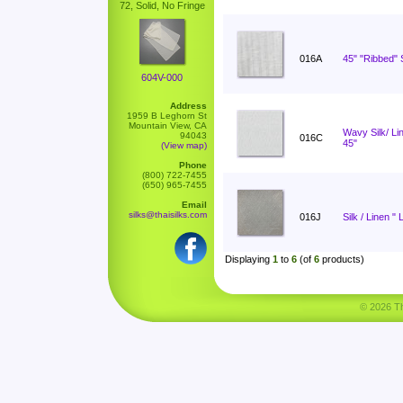
72, Solid, No Fringe
016A
45" "Ribbed" S
604V-000
Address
1959 B Leghorn St
Mountain View, CA
Wavy Silk/ L
94043
016C
45"
(View map)
Phone
(800) 722-7455
(650) 965-7455
Email
silks@thaisilks.com
016J
Silk / Linen " 
Displaying
1
to
6
(of
6
products)
© 2026 Tha