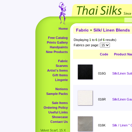
Home
Fabric
»
Silk/ Linen Blends
Free Catalog
Displaying
1
to
6
(of
6
results)
Prints Gallery
Fabrics per page:
Handpaints
New Products
Code
Product N
Fabric
Scarves
Artist's Items
016G
Silk/Linen Sui
Gift Items
Lingerie
Notions
Sample Packs
016R
Silk/Linen Ga
Sale Items
Ordering Policy
Useful Links
Showcase
Contact Us
016K
Silk / Linen "
Velvet Scarf, 15 X