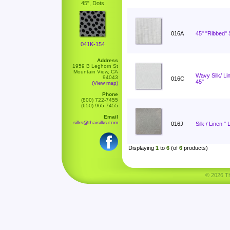
45", Dots
016A
45" "Ribbed" S
041K-154
Address
1959 B Leghorn St
Mountain View, CA
Wavy Silk/ L
94043
016C
45"
(View map)
Phone
(800) 722-7455
(650) 965-7455
Email
silks@thaisilks.com
016J
Silk / Linen " 
Displaying
1
to
6
(of
6
products)
© 2026 Tha