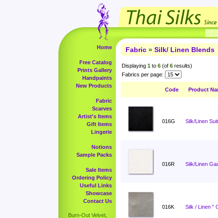
Home
Fabric
»
Silk/ Linen Blends
Free Catalog
Displaying
1
to
6
(of
6
results)
Prints Gallery
Fabrics per page:
Handpaints
New Products
Code
Product N
Fabric
Scarves
Artist's Items
016G
Silk/Linen Sui
Gift Items
Lingerie
Notions
Sample Packs
016R
Silk/Linen Ga
Sale Items
Ordering Policy
Useful Links
Showcase
Contact Us
016K
Silk / Linen "
Burn-Out Velvet,