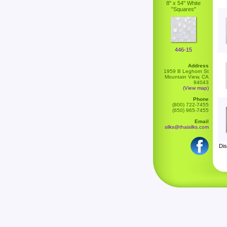
8" x 54" White
"Squares"
446-15
Address
1959 B Leghorn St
Mountain View, CA
94043
(View map)
Phone
(800) 722-7455
(650) 965-7455
Email
silks@thaisilks.com
Dis