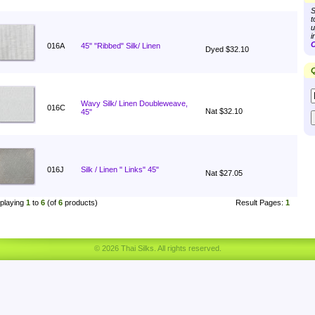
S
t
u
i
C
016A
45" "Ribbed" Silk/ Linen
Dyed $32.10
Q
Wavy Silk/ Linen Doubleweave,
016C
Nat $32.10
45"
016J
Silk / Linen " Links" 45"
Nat $27.05
playing
1
to
6
(of
6
products)
Result Pages:
1
© 2026 Thai Silks. All rights reserved.