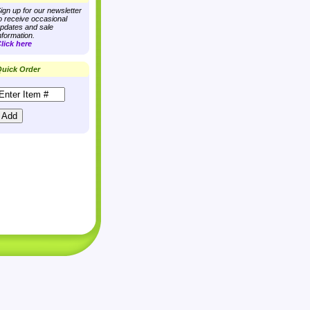
ign up for our newsletter
o receive occasional
pdates and sale
nformation.
lick here
uick Order