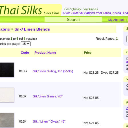
Best Quality. Low Prices
Over 1400 Silk Fabrics from China, Korea, Thai
My Account
abric
»
Silk/ Linen Blends
S
playing
1
to
6
(of
6
results)
Result Pages:
1
rics per page:
F
Code
Product Name
Price
D
c
a
t
016G
Silk/Linen Suiting, 45" (55/45)
Nat $23.25
Dyed $27.25
V
O
9
016R
Silk/Linen Gauze, 45"
Nat $27.85
P
D
f
D
016K
Silk / Linen " Ovals" 45"
Nat $27.05
N