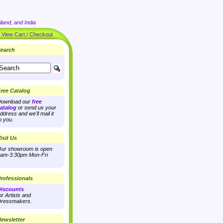
land, and India
|
View Cart / Checkout
earch
ree Catalog
ownload our
free
atalog
or send us your
ddress and we'll mail it
o you.
isit Us
ur showroom is open
am-3:30pm Mon-Fri
rofessionals
iscounts
or Artists and
ressmakers.
ewsletter