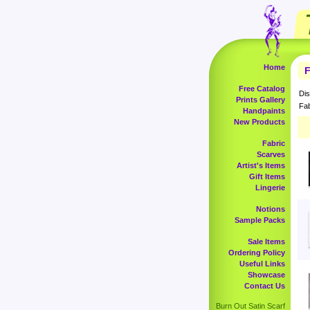
Home
F
Free Catalog
Dis
Prints Gallery
Fab
Handpaints
New Products
Fabric
Scarves
Artist's Items
Gift Items
Lingerie
Notions
Sample Packs
Sale Items
Ordering Policy
Useful Links
Showcase
Contact Us
Burn Out Satin Scarf