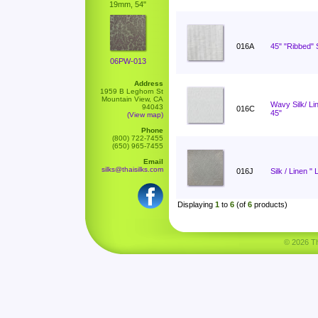
19mm, 54"
016A
45" "Ribbed" S
06PW-013
Address
1959 B Leghorn St
Mountain View, CA
Wavy Silk/ L
94043
016C
45"
(View map)
Phone
(800) 722-7455
(650) 965-7455
Email
silks@thaisilks.com
016J
Silk / Linen " 
Displaying
1
to
6
(of
6
products)
© 2026 Tha