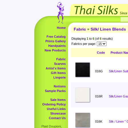
Home
Fabric
»
Silk/ Linen Blends
Free Catalog
Displaying
1
to
6
(of
6
results)
Prints Gallery
Fabrics per page:
Handpaints
New Products
Code
Product N
Fabric
Scarves
Artist's Items
016G
Silk/Linen Sui
Gift Items
Lingerie
Notions
Sample Packs
016R
Silk/Linen Ga
Sale Items
Ordering Policy
Useful Links
Showcase
Contact Us
016K
Silk / Linen "
Plaid Doupioni,