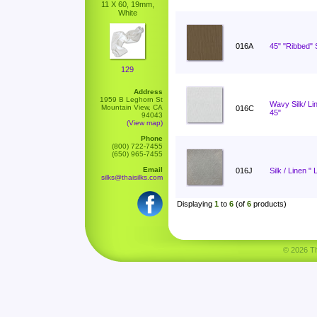
11 X 60, 19mm,
White
016A
45" "Ribbed" S
129
Address
1959 B Leghorn St
Wavy Silk/ L
Mountain View, CA
016C
45"
94043
(View map)
Phone
(800) 722-7455
(650) 965-7455
Email
016J
Silk / Linen " 
silks@thaisilks.com
Displaying
1
to
6
(of
6
products)
© 2026 Tha