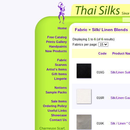
Home
Fabric
»
Silk/ Linen Blends
Free Catalog
Displaying
1
to
6
(of
6
results)
Prints Gallery
Fabrics per page:
Handpaints
New Products
Code
Product N
Fabric
Scarves
Artist's Items
016G
Silk/Linen Sui
Gift Items
Lingerie
Notions
Sample Packs
016R
Silk/Linen Ga
Sale Items
Ordering Policy
Useful Links
Showcase
Contact Us
016K
Silk / Linen "
Charmeuse Scarf,