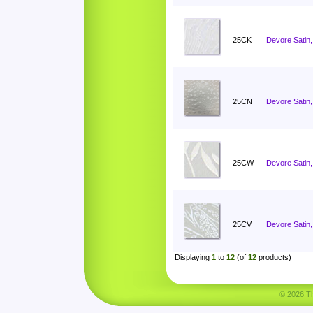
25CK
Devore Satin, 
25CN
Devore Satin
25CW
Devore Satin,
25CV
Devore Satin,
Displaying
1
to
12
(of
12
products)
© 2026 Tha