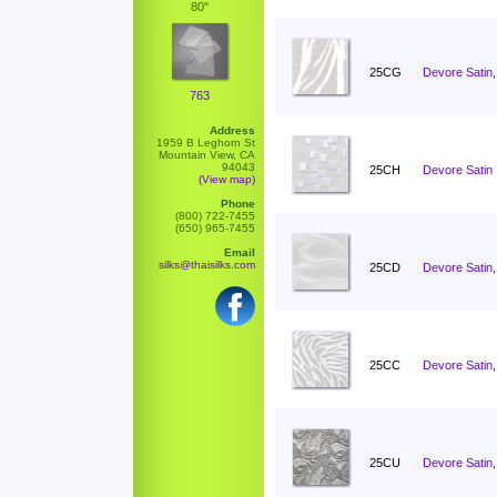
80"
25CG
Devore Satin,
763
Address
1959 B Leghorn St
Mountain View, CA
94043
25CH
Devore Satin 
(View map)
Phone
(800) 722-7455
(650) 965-7455
Email
silks@thaisilks.com
25CD
Devore Satin,
25CC
Devore Satin
25CU
Devore Satin,