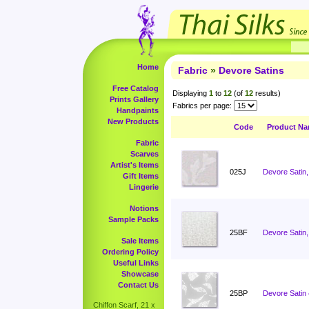
Home
Fabric
»
Devore Satins
Free Catalog
Displaying
1
to
12
(of
12
results)
Prints Gallery
Fabrics per page:
Handpaints
New Products
Code
Product N
Fabric
Scarves
Artist's Items
025J
Devore Satin,
Gift Items
Lingerie
Notions
Sample Packs
25BF
Devore Satin,
Sale Items
Ordering Policy
Useful Links
Showcase
Contact Us
25BP
Devore Satin
Chiffon Scarf, 21 x