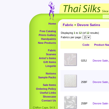
Home
Fabric
»
Devore Satins
Free Catalog
Displaying
1
to
12
(of
12
results)
Prints Gallery
Fabrics per page:
Handpaints
New Products
Code
Product N
Fabric
Scarves
Artist's Items
025J
Devore Satin,
Gift Items
Lingerie
Notions
Sample Packs
25BF
Devore Satin,
Sale Items
Ordering Policy
Useful Links
Showcase
Contact Us
25BP
Devore Satin
Chiffon Cape, 54 X