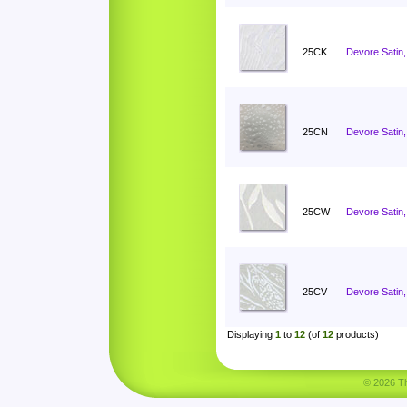
25CK
Devore Satin, 
25CN
Devore Satin
25CW
Devore Satin,
25CV
Devore Satin,
Displaying
1
to
12
(of
12
products)
© 2026 Tha