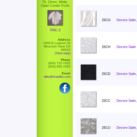
76, 10mm, White,
Open Center Front
25CG
Devore Satin,
700C-2
Address
1959 B Leghorn St
Mountain View, CA
25CH
Devore Satin 
94043
(View map)
Phone
(800) 722-7455
(650) 965-7455
Email
25CD
Devore Satin,
silks@thaisilks.com
25CC
Devore Satin
25CU
Devore Satin,