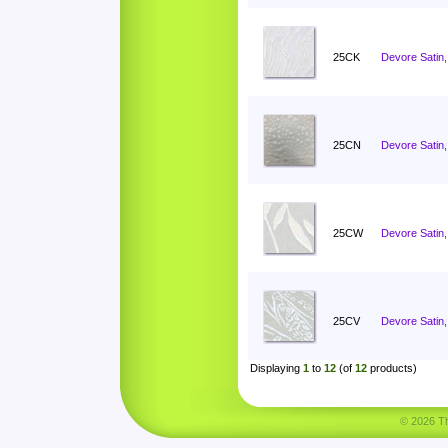
25CK
Devore Satin, 
25CN
Devore Satin
25CW
Devore Satin,
25CV
Devore Satin,
Displaying
1
to
12
(of
12
products)
© 2026 Tha