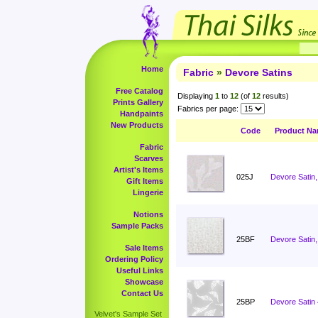
Home
Fabric
»
Devore Satins
Free Catalog
Displaying
1
to
12
(of
12
results)
Prints Gallery
Fabrics per page:
Handpaints
New Products
Code
Product N
Fabric
Scarves
Artist's Items
025J
Devore Satin,
Gift Items
Lingerie
Notions
Sample Packs
25BF
Devore Satin,
Sale Items
Ordering Policy
Useful Links
Showcase
Contact Us
25BP
Devore Satin
Velvet's Sample Set