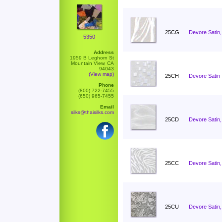
25CG
Devore Satin,
5350
Address
1959 B Leghorn St
Mountain View, CA
94043
(View map)
25CH
Devore Satin 
Phone
(800) 722-7455
(650) 965-7455
Email
silks@thaisilks.com
25CD
Devore Satin,
25CC
Devore Satin
25CU
Devore Satin,