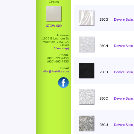
Circles
25CG
Devore Satin,
37CW-000
Address
1959 B Leghorn St
Mountain View, CA
94043
25CH
Devore Satin 
(View map)
Phone
(800) 722-7455
(650) 965-7455
Email
silks@thaisilks.com
25CD
Devore Satin,
25CC
Devore Satin
25CU
Devore Satin,