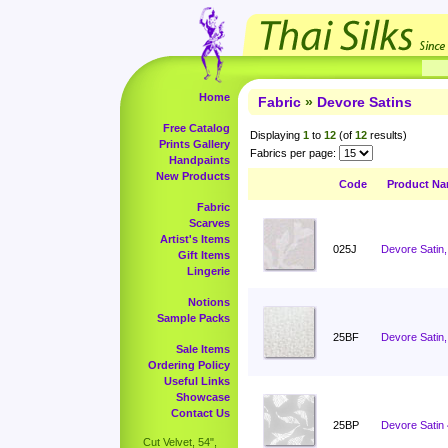
Home
Fabric
»
Devore Satins
Free Catalog
Displaying
1
to
12
(of
12
results)
Prints Gallery
Fabrics per page:
Handpaints
New Products
Code
Product N
Fabric
Scarves
Artist's Items
025J
Devore Satin,
Gift Items
Lingerie
Notions
Sample Packs
25BF
Devore Satin,
Sale Items
Ordering Policy
Useful Links
Showcase
Contact Us
25BP
Devore Satin
Cut Velvet, 54",