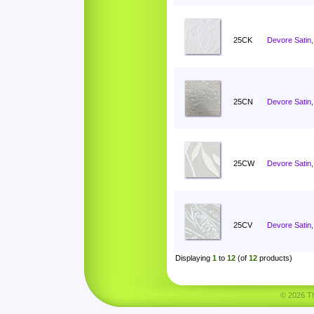
25CK
Devore Satin, 
25CN
Devore Satin
25CW
Devore Satin,
25CV
Devore Satin,
Displaying
1
to
12
(of
12
products)
© 2026 Tha