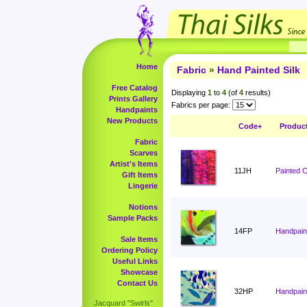
Home
Fabric
»
Hand Painted Silk
Free Catalog
Displaying
1
to
4
(of
4
results)
Prints Gallery
Fabrics per page:
Handpaints
New Products
Code+
Produc
Fabric
Scarves
Artist's Items
11JH
Painted 
Gift Items
Lingerie
Notions
Sample Packs
14FP
Handpain
Sale Items
Ordering Policy
Useful Links
Showcase
Contact Us
32HP
Handpaint
Jacquard "Swirls"