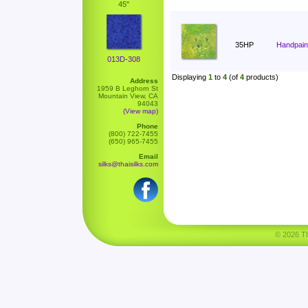
45"
35HP
Handpain
013D-308
Displaying
1
to
4
(of
4
products)
Address
1959 B Leghorn St
Mountain View, CA
94043
(View map)
Phone
(800) 722-7455
(650) 965-7455
Email
silks@thaisilks.com
© 2026 Tha