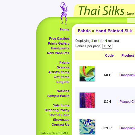
Home
Fabric
»
Hand Painted Silk
Free Catalog
Displaying
1
to
4
(of
4
results)
Prints Gallery
Fabrics per page:
Handpaints
New Products
Code
Product
Fabric
Scarves
Artist's Items
14FP
Handpaint
Gift Items
Lingerie
Notions
Sample Packs
11JH
Painted C
Sale Items
Ordering Policy
Useful Links
Showcase
Contact Us
32HP
Handpaint
Habotai Scarf 8MM,