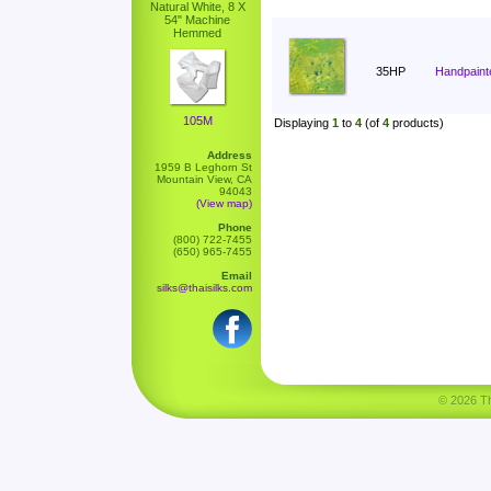
Natural White, 8 X
54" Machine
Hemmed
35HP
Handpaint
105M
Displaying
1
to
4
(of
4
products)
Address
1959 B Leghorn St
Mountain View, CA
94043
(View map)
Phone
(800) 722-7455
(650) 965-7455
Email
silks@thaisilks.com
© 2026 Tha