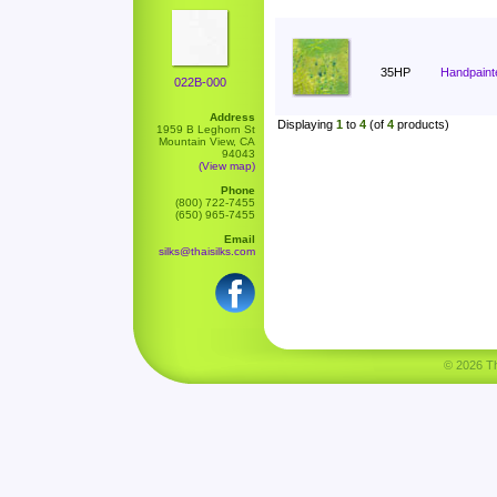
35HP
Handpaint
022B-000
Address
Displaying
1
to
4
(of
4
products)
1959 B Leghorn St
Mountain View, CA
94043
(View map)
Phone
(800) 722-7455
(650) 965-7455
Email
silks@thaisilks.com
© 2026 Tha