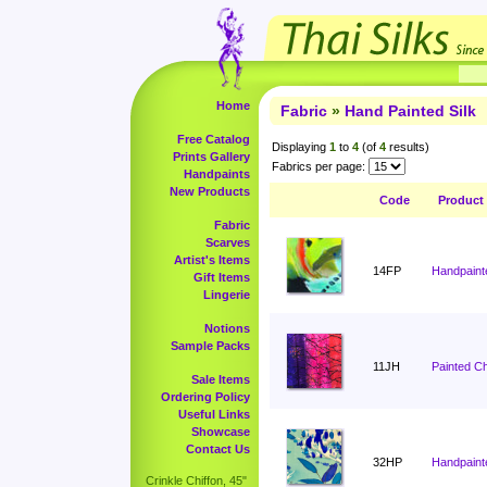
Home
Fabric
»
Hand Painted Silk
Free Catalog
Displaying
1
to
4
(of
4
results)
Prints Gallery
Fabrics per page:
Handpaints
New Products
Code
Product
Fabric
Scarves
Artist's Items
14FP
Handpaint
Gift Items
Lingerie
Notions
Sample Packs
11JH
Painted C
Sale Items
Ordering Policy
Useful Links
Showcase
Contact Us
32HP
Handpaint
Crinkle Chiffon, 45"