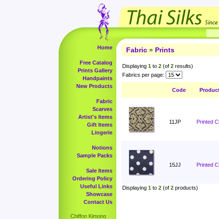
Home
Fabric
»
Prints
Free Catalog
Displaying
1
to
2
(of
2
results)
Prints Gallery
Fabrics per page:
Handpaints
New Products
Code
Produc
Fabric
Scarves
Artist's Items
11JP
Printed 
Gift Items
Lingerie
Notions
Sample Packs
15JJ
Printed C
Sale Items
Ordering Policy
Useful Links
Displaying
1
to
2
(of
2
products)
Showcase
Contact Us
Chiffon Kimono