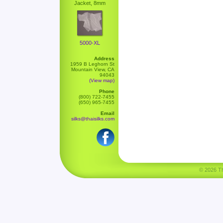
Jacket, 8mm
5000-XL
Address
1959 B Leghorn St
Mountain View, CA
94043
(View map)
Phone
(800) 722-7455
(650) 965-7455
Email
silks@thaisilks.com
© 2026 Tha