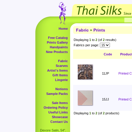
Home
Fabric
»
Prints
Free Catalog
Displaying
1
to
2
(of
2
results)
Prints Gallery
Fabrics per page:
Handpaints
New Products
Code
Produc
Fabric
Scarves
Artist's Items
11JP
Printed 
Gift Items
Lingerie
Notions
Sample Packs
15JJ
Printed C
Sale Items
Ordering Policy
Useful Links
Displaying
1
to
2
(of
2
products)
Showcase
Contact Us
Devore Satin, 54".