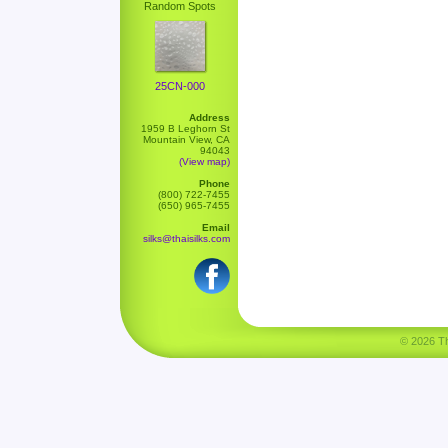
Random Spots
25CN-000
Address
1959 B Leghorn St
Mountain View, CA
94043
(View map)
Phone
(800) 722-7455
(650) 965-7455
Email
silks@thaisilks.com
© 2026 Tha