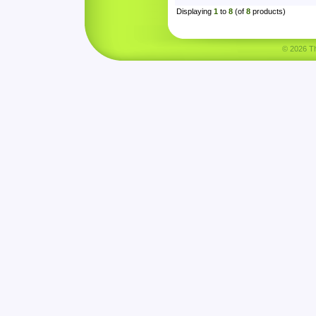
Displaying
1
to
8
(of
8
products)
© 2026 Tha