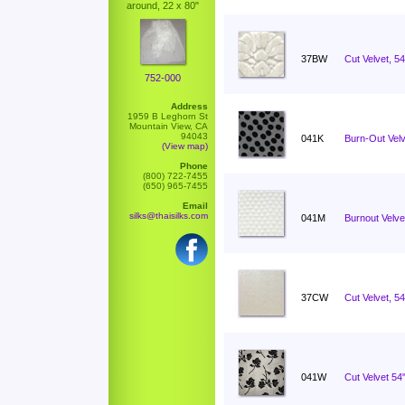
around, 22 x 80"
37BW
Cut Velvet, 5
752-000
Address
1959 B Leghorn St
Mountain View, CA
94043
041K
Burn-Out Velv
(View map)
Phone
(800) 722-7455
(650) 965-7455
Email
silks@thaisilks.com
041M
Burnout Velvet
37CW
Cut Velvet, 54
041W
Cut Velvet 5