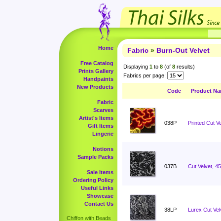
Home
Fabric
»
Burn-Out Velvet
Free Catalog
Displaying
1
to
8
(of
8
results)
Prints Gallery
Fabrics per page:
Handpaints
New Products
Code
Product N
Fabric
Scarves
Artist's Items
038P
Printed Cut Ve
Gift Items
Lingerie
Notions
Sample Packs
037B
Cut Velvet, 4
Sale Items
Ordering Policy
Useful Links
Showcase
Contact Us
38LP
Lurex Cut Vel
Chiffon with Beads